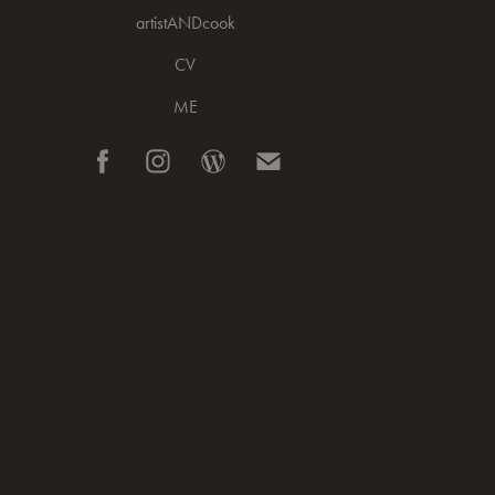
artistANDcook
CV
ME