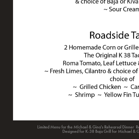
Limited Menu for the MIchael & Gina's Rehearsal Dinner Re
Designed for K-38 Baja Grill for Michael & 