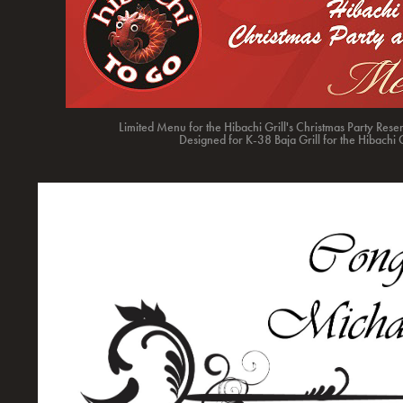
Limited Menu for the Hibachi Grill's Christmas Party Rese
Designed for K-38 Baja Grill for the Hibachi 