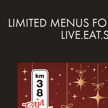
LIMITED MENUS FOR
LIVE.EAT.