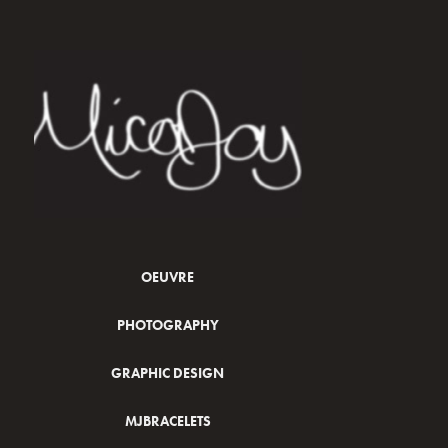
OEUVRE
PHOTOGRAPHY
GRAPHIC DESIGN
MJBRACELETS