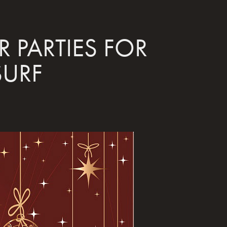
 PARTIES FOR 
SURF