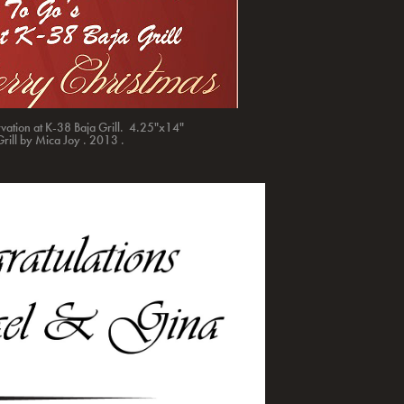
rvation at K-38 Baja Grill. 4.25"x14"
Grill by Mica Joy . 2013 .