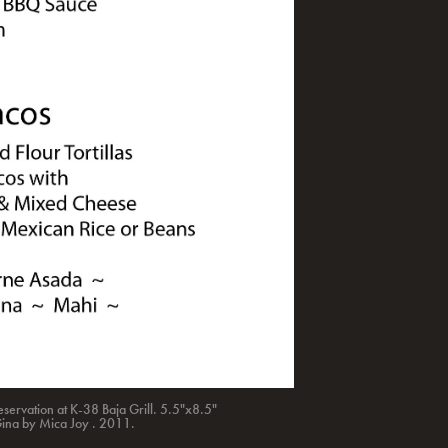
servation at K-38 Baja Grill. 5.5"x8.5"
Gina by Mica Joy . 2011.