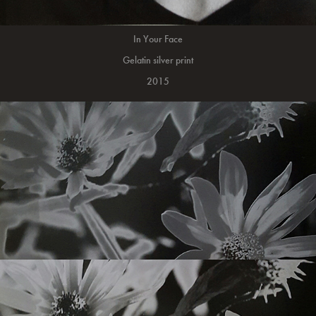
In Your Face
Gelatin silver print
2015