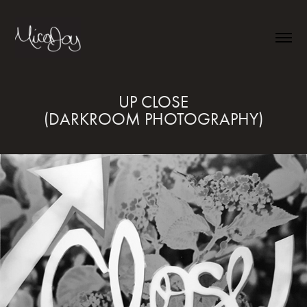
UP CLOSE

(DARKROOM PHOTOGRAPHY)