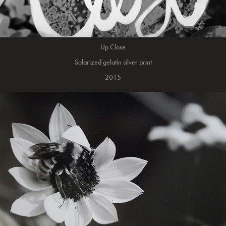
Up Close
Solarized gelatin silver print
2015