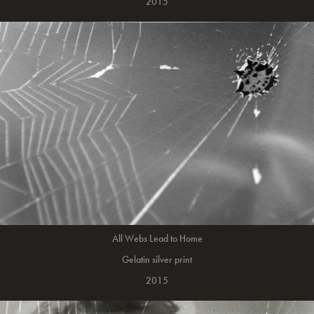
2015
All Webs Lead to Home
Gelatin silver print
2015