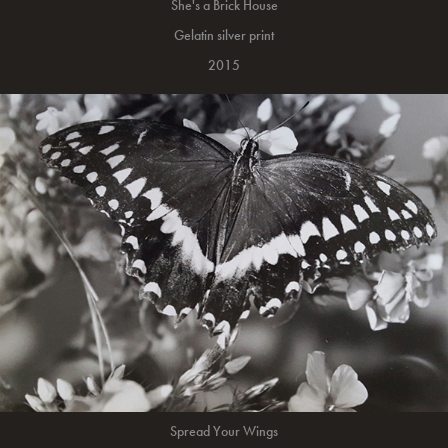
She's a Brick House
Gelatin silver print
2015
Spread Your Wings