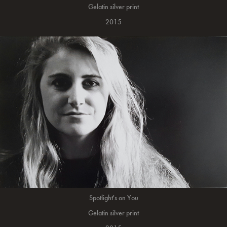
Gelatin silver print
2015
Spotlight's on You
Gelatin silver print