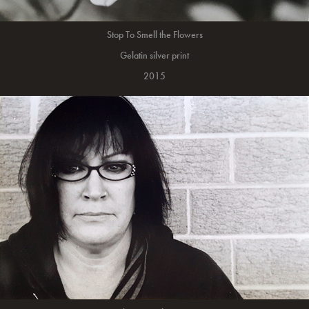
Stop To Smell the Flowers
Gelatin silver print
2015