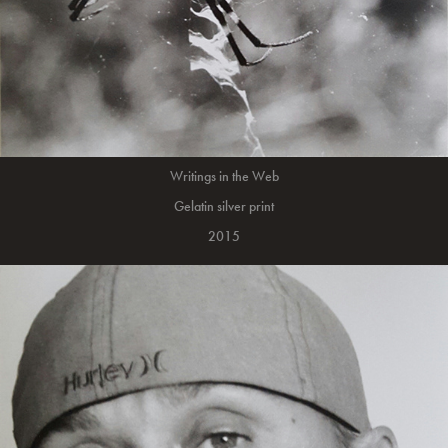
Writings in the Web
Gelatin silver print
2015