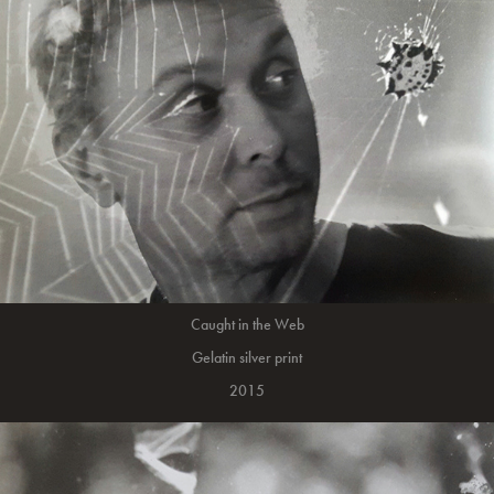
Caught in the Web
Gelatin silver print
2015